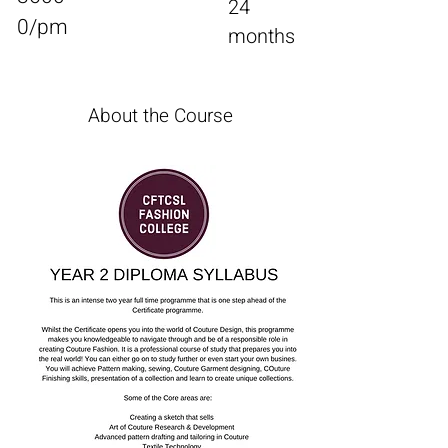
24
0/pm
months
Enroll
About the Course