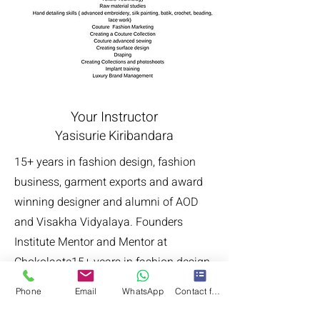
Your Instructor
Yasisurie Kiribandara
15+ years in fashion design, fashion
business, garment exports and award
winning designer and alumni of AOD
and Visakha Vidyalaya. Founders
Institute Mentor and Mentor at
Chokolaate15+ years in fashion design,
fashion business, garment exports and
Phone
Email
WhatsApp
Contact form
award winning designer and alumni of