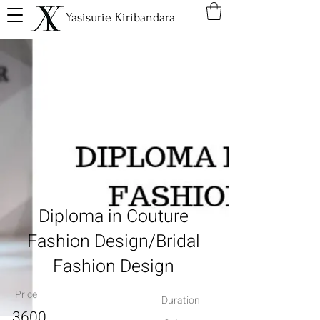
Yasisurie Kiribandara
Diploma in Couture
Fashion Design/Bridal
Fashion Design
Price
Duration
3600