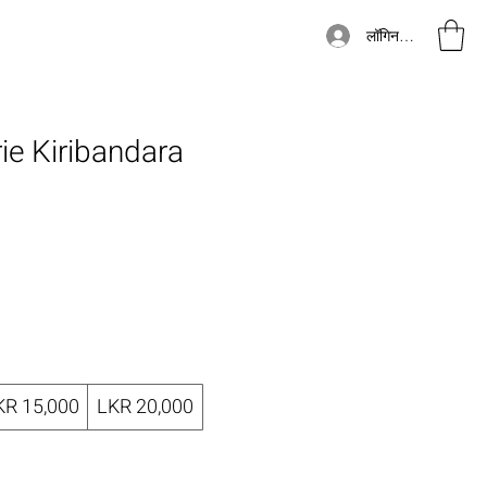
लॉगिन करें
rie Kiribandara
KR 15,000
LKR 20,000