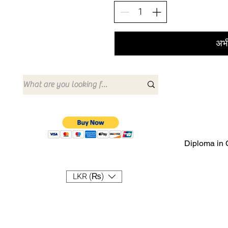
अभी
Diploma in 
LKR (₨)