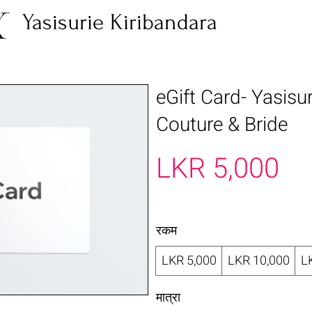
Yasisurie Kiribandara
eGift Card- Yasisu
Couture & Bride
LKR 5,000
रकम
LKR 5,000
LKR 10,000
L
मात्रा