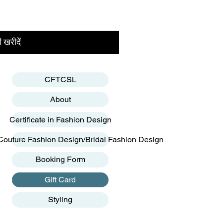
 खरीदें
CFTCSL
About
Certificate in Fashion Design
Couture Fashion Design/Bridal Fashion Design
Booking Form
Gift Card
Styling