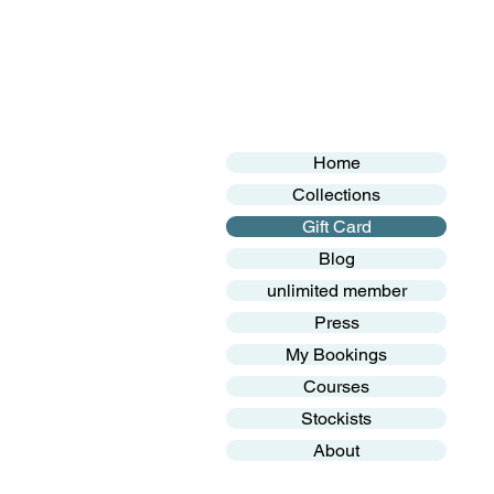
Home
Collections
Gift Card
Blog
unlimited member
Press
My Bookings
Courses
Stockists
About