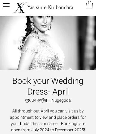
Yasisurie Kiribandara
Book your Wedding
Dress- April
गुरु, 04 अप्रैल
  |  
Nugegoda
All through out April you can visit us by
appointment to view and place orders for
your bridal dress or saree... Bookings are
open from July 2024 to December 2025!