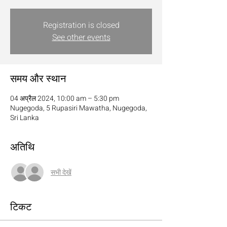
Registration is closed
See other events
समय और स्थान
04 अप्रैल 2024, 10:00 am – 5:30 pm
Nugegoda, 5 Rupasiri Mawatha, Nugegoda,
Sri Lanka
अतिथि
सभी देखें
टिकट