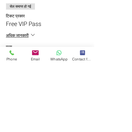
सेल समाप्त हो गई
टिकट प्रकार
Free VIP Pass
अधिक जानकारी
मूल्य
LKR 0.00
Phone
Email
WhatsApp
Contact form
यह इवेंट साझा करें