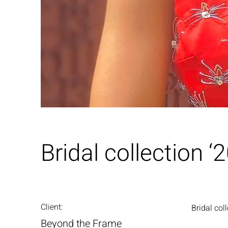
Bridal collection ‘
Client:
Bridal col
Beyond the Frame