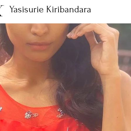
Yasisurie Kiribandara