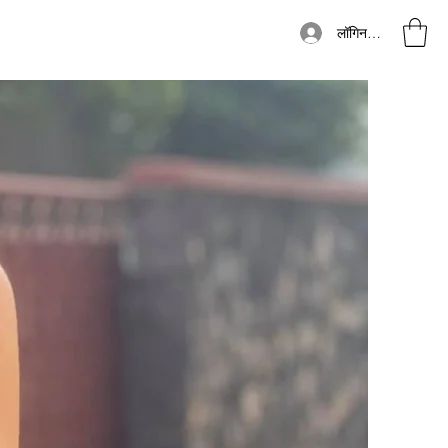
लॉगिन करें