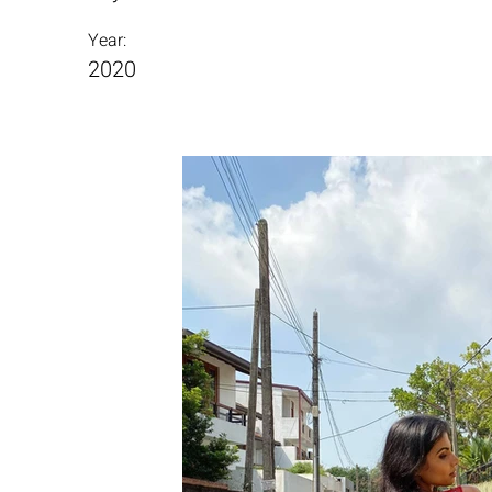
Year:
2020