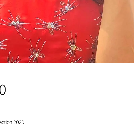
20
lection 2020