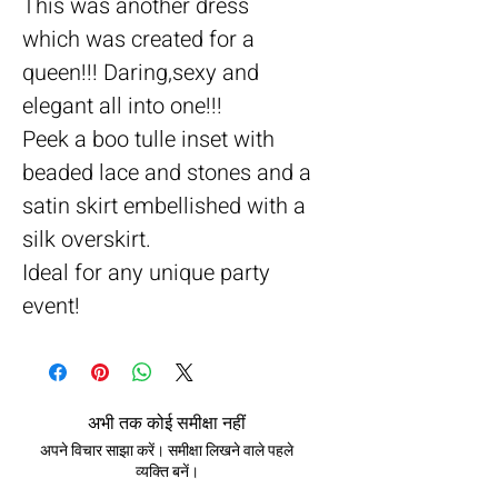
This was another dress
which was created for a
queen!!! Daring,sexy and
elegant all into one!!!
Peek a boo tulle inset with
beaded lace and stones and a
satin skirt embellished with a
silk overskirt.
Ideal for any unique party
event!
अभी तक कोई समीक्षा नहीं
अपने विचार साझा करें। समीक्षा लिखने वाले पहले
व्यक्ति बनें।