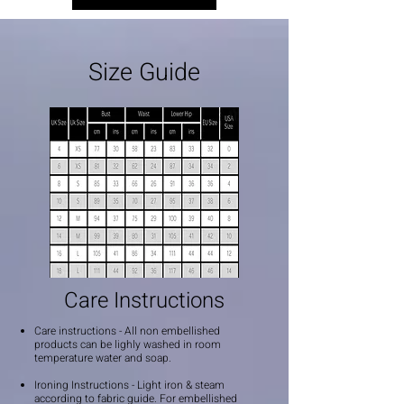
Size Guide
Care Instructions
Care instructions - All non embellished
products can be lighly washed in room
temperature water and soap.
Ironing Instructions - Light iron & steam
according to fabric guide. For embellished