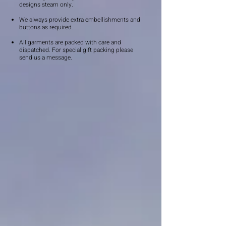
designs steam only.
We always provide extra embellishments and
buttons as required.
All garments are packed with care and
dispatched. For special gift packing please
send us a message.