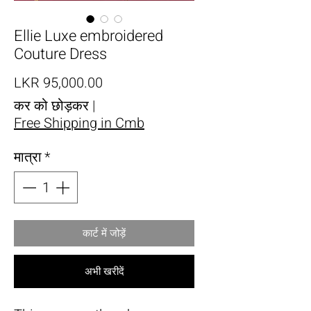
Ellie Luxe embroidered
Couture Dress
मूल्य
LKR 95,000.00
कर को छोड़कर
|
Free Shipping in Cmb
मात्रा
*
कार्ट में जोड़ें
अभी खरीदें