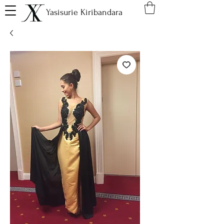
Yasisurie Kiribandara