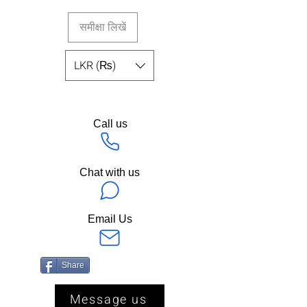
समीक्षा लिखें
LKR (₨)
Call us
Chat with us
Email Us
Share
Message us