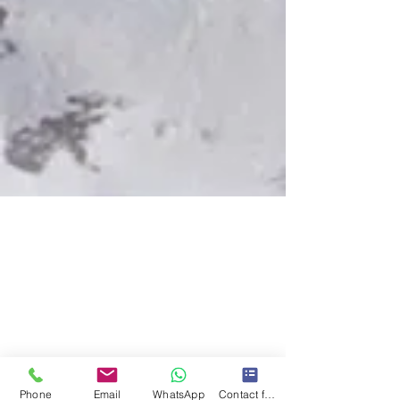
Phone
Email
WhatsApp
Contact form