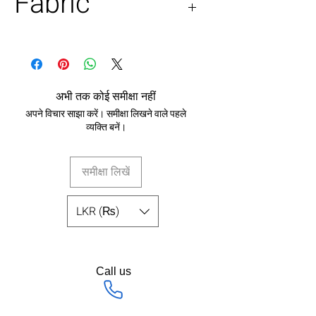
Fabric
100% pure silk
अभी तक कोई समीक्षा नहीं
अपने विचार साझा करें। समीक्षा लिखने वाले पहले
व्यक्ति बनें।
समीक्षा लिखें
LKR (₨)
Call us