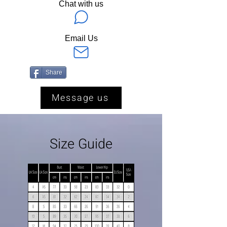
Chat with us
Email Us
Share
Message us
Size Guide