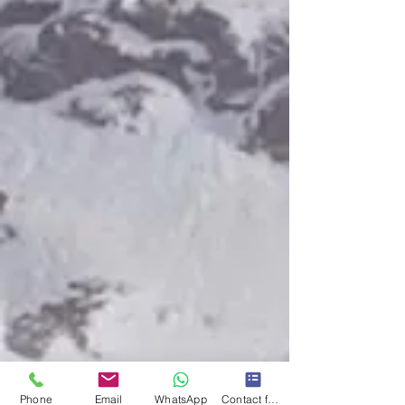
Phone
Email
WhatsApp
Contact form