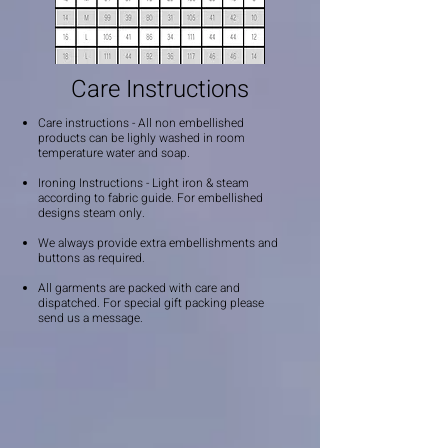
Care Instructions
Care instructions - All non embellished
products can be lighly washed in room
temperature water and soap.
Ironing Instructions - Light iron & steam
according to fabric guide. For embellished
designs steam only.
We always provide extra embellishments and
buttons as required.
All garments are packed with care and
dispatched. For special gift packing please
send us a message.