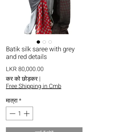
Batik silk saree with grey
and red details
मूल्य
LKR 80,000.00
कर को छोड़कर
|
Free Shipping in Cmb
मात्रा
*