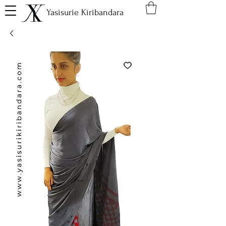
Yasisurie Kiribandara