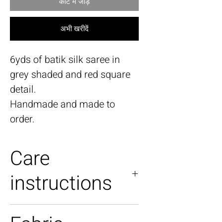
कार्ट में जोड़ें
अभी खरीदें
6yds of batik silk saree in
grey shaded and red square
detail.
Handmade and made to
order.
Care
instructions
Dry Clean only