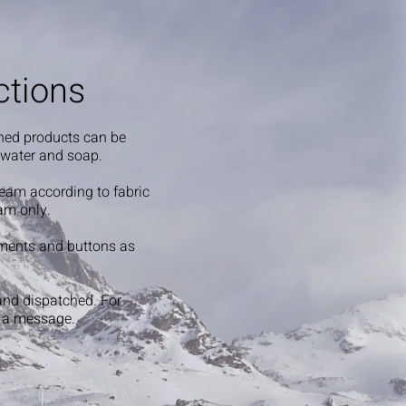
ctions
shed products can be
 water and soap.
steam according to fabric
am only.
ments and buttons as
and dispatched. For
s a message.