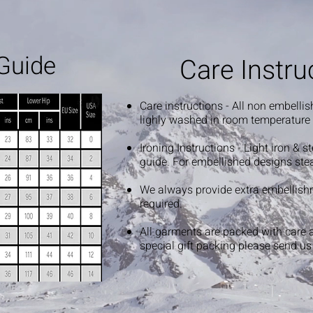
Guide
Care Instru
Care instructions - All non embelli
lighly washed in room temperature
Ironing Instructions - Light iron & 
guide. For embellished designs ste
We always provide extra embellish
required.
All garments are packed with care 
special gift packing please send u