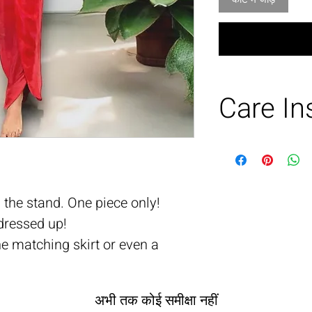
Care In
Dry clean or h
wash.
Soft steam
 the stand. One piece only!
dressed up!
he matching skirt or even a
अभी तक कोई समीक्षा नहीं