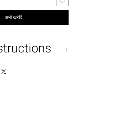
अभी खरीदें
structions
and wash . No machine