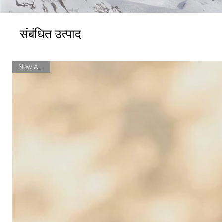
संबंधित उत्पाद
New Arrival