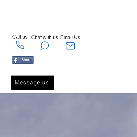
Call us
Chat with us
Email Us
Share
Message us