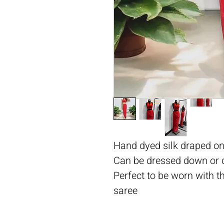
Hand dyed silk draped on
Can be dressed down or 
Perfect to be worn with t
saree