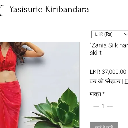
Yasisurie Kiribandara
LKR (₨)
"Zania Silk 
skirt
म
LKR 37,000.00
कर को छोड़कर
|
F
मात्रा
*
कार्ट में जोड़ें