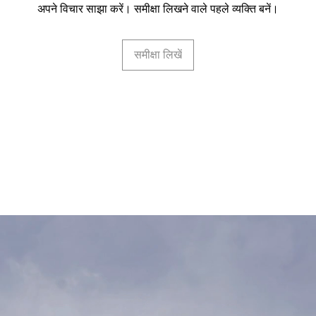
अपने विचार साझा करें। समीक्षा लिखने वाले पहले व्यक्ति बनें।
समीक्षा लिखें