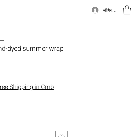
लॉगिन करें
hand-dyed summer wrap
ूल्य
ree Shipping in Cmb