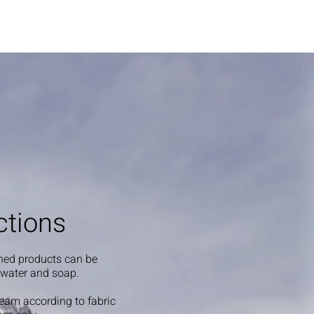
ctions
shed products can be
 water and soap.
steam according to fabric