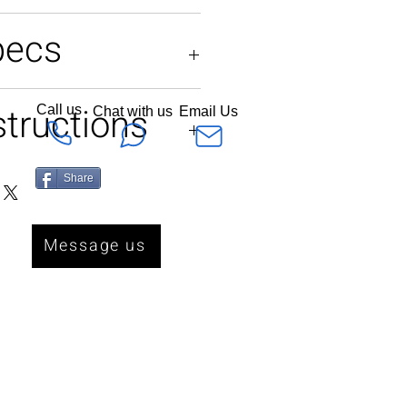
pecs
ES
structions
Call us
Chat with us
Email Us
or dryclean only
Share
Message us