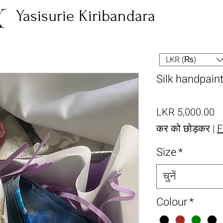
Yasisurie Kiribandara
LKR (₨)
Silk handpain
मूल
LKR 5,000.00
कर को छोड़कर
|
F
Size
*
चुनें
Colour
*