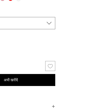
अभी खरीदें