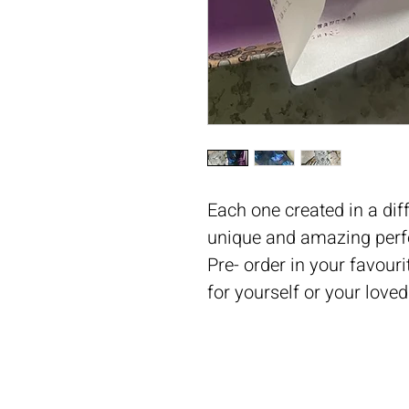
Each one created in a diff
unique and amazing perfec
Pre- order in your favouri
for yourself or your loved