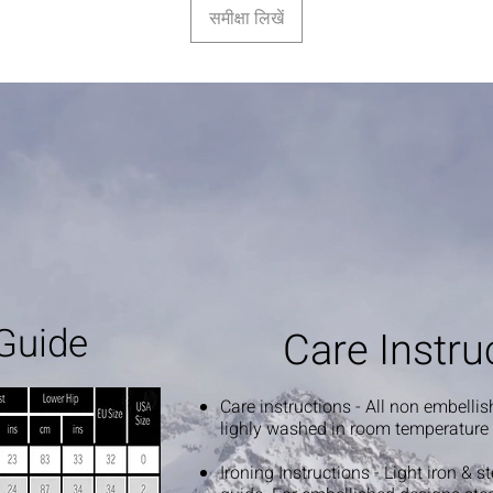
समीक्षा लिखें
Guide
Care Instru
Care instructions - All non embelli
lighly washed in room temperature
Ironing Instructions - Light iron & 