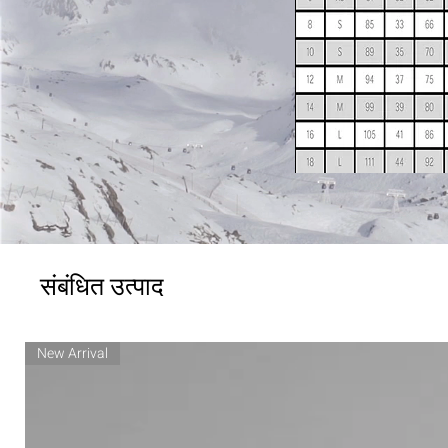
संबंधित उत्पाद
New Arrival