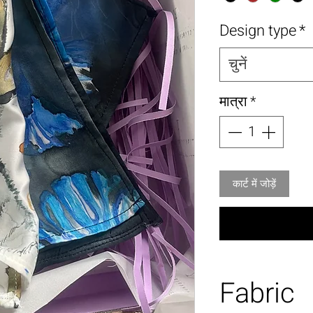
Design type
*
चुनें
मात्रा
*
कार्ट में जोड़ें
Fabric