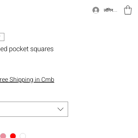
लॉगिन करें
ted pocket squares
्य
ree Shipping in Cmb