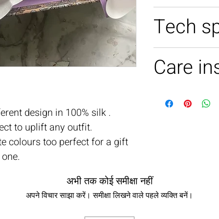
100% silk
Tech s
10 X 10 INCH
Care in
Soft handwash 
erent design in 100% silk .
t to uplift any outfit.
te colours too perfect for a gift
 one.
अभी तक कोई समीक्षा नहीं
अपने विचार साझा करें। समीक्षा लिखने वाले पहले व्यक्ति बनें।