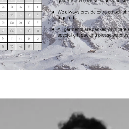
guide. For embellished designs ste
We always provide extra embellish
required.
All garments are packed with care 
special gift packing please send u